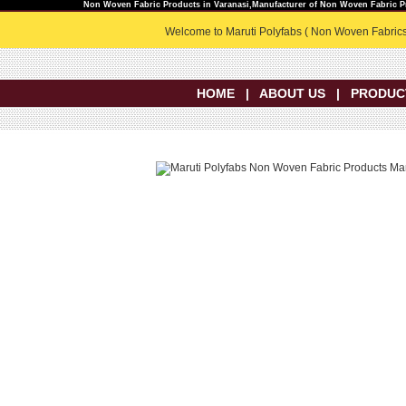
Non Woven Fabric Products in Varanasi,Manufacturer of Non Woven Fabric Pr
Welcome to Maruti Polyfabs ( Non Woven Fabrics
HOME
|
ABOUT US
|
PRODUC