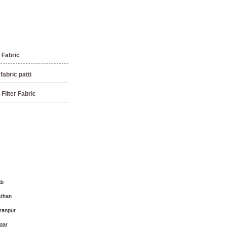
Fabric
abric patti
Filter Fabric
ab
sthan
ranpur
gar