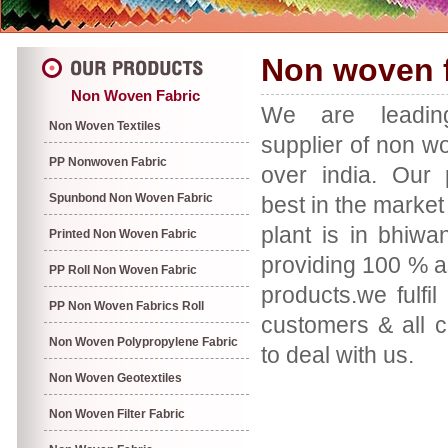
Non woven f
Non Woven Fabric
We are leadin
Non Woven Textiles
supplier of non wov
PP Nonwoven Fabric
over india. Our 
Spunbond Non Woven Fabric
best in the marke
plant is in bhiw
Printed Non Woven Fabric
providing 100 % a
PP Roll Non Woven Fabric
products.we fulfil
PP Non Woven Fabrics Roll
customers & all 
Non Woven Polypropylene Fabric
to deal with us.
Non Woven Geotextiles
Non Woven Filter Fabric