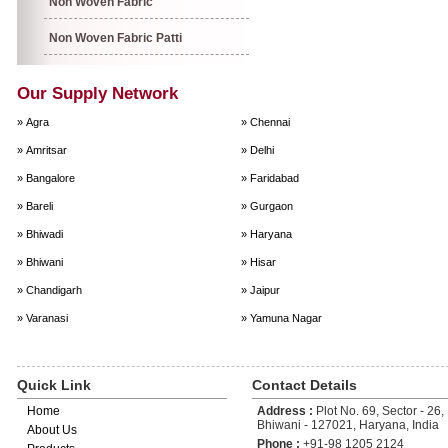
Non Woven Fabric
Non Woven Fabric Patti
Our Supply Network
» Agra
» Chennai
» Amritsar
» Delhi
» Bangalore
» Faridabad
» Bareli
» Gurgaon
» Bhiwadi
» Haryana
» Bhiwani
» Hisar
» Chandigarh
» Jaipur
» Varanasi
» Yamuna Nagar
Quick Link
Contact Details
Home
Address :
Plot No. 69, Sector - 26, 
Bhiwani - 127021, Haryana, India
About Us
Phone :
+91-98 1205 2124