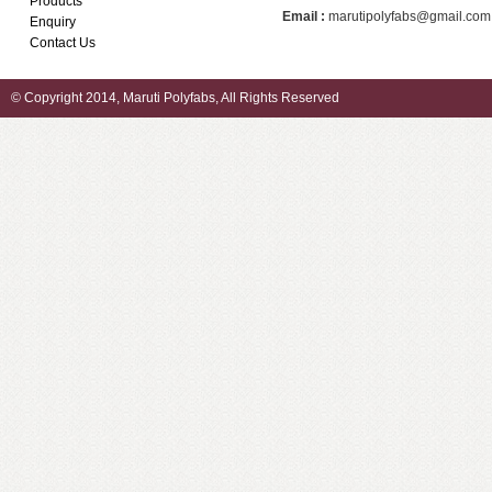
Products
Email :
marutipolyfabs@gmail.com
Enquiry
Contact Us
© Copyright 2014, Maruti Polyfabs, All Rights Reserved