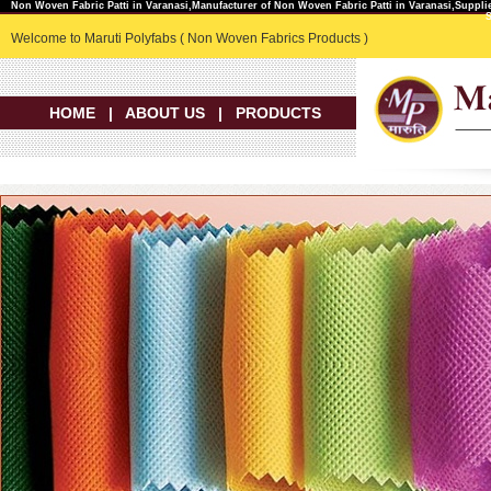
Non Woven Fabric Patti in Varanasi,Manufacturer of Non Woven Fabric Patti in Varanasi,Suppli
Welcome to Maruti Polyfabs ( Non Woven Fabrics Products )
HOME
|
ABOUT US
|
PRODUCTS