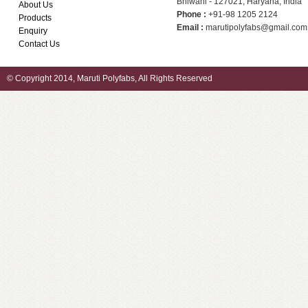
Bhiwani - 127021, Haryana, India
About Us
Phone :
+91-98 1205 2124
Products
Email :
marutipolyfabs@gmail.com
Enquiry
Contact Us
© Copyright 2014, Maruti Polyfabs, All Rights Reserved