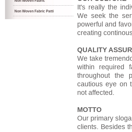
Non Woven Fabric
It's really the in
Non Woven Fabric Patti
We seek the servi
powerful and favor
creating continous
QUALITY ASSU
We take tremendou
within required f
throughout the 
cautious eye on t
not affected.
MOTTO
Our primary slogan
clients. Besides t