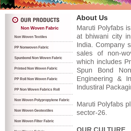
About Us
Maruti Polyfabs i
Non Woven Fabric
at bhiwani city i
Non Woven Textiles
India. Company s
PP Nonwoven Fabric
sales of non-wo
Spunbond Non Woven Fabric
which includes P
Printed Non Woven Fabric
Spun Bond Non 
Engineering & In
PP Roll Non Woven Fabric
Industiral Packag
PP Non Woven Fabrics Roll
Non Woven Polypropylene Fabric
Maruti Polyfabs pl
Non Woven Geotextiles
sector-26.
Non Woven Filter Fabric
OUR CULTURE