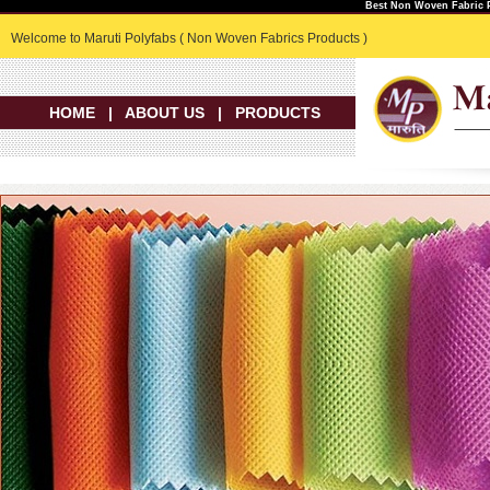
Best Non Woven Fabric P
Welcome to Maruti Polyfabs ( Non Woven Fabrics Products )
HOME
|
ABOUT US
|
PRODUCTS