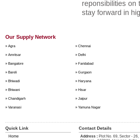
reponsibilities on
stay forward in hi
Our Supply Network
» Agra
» Chennai
» Amritsar
» Delhi
» Bangalore
» Faridabad
» Bareli
» Gurgaon
» Bhiwadi
» Haryana
» Bhiwani
» Hisar
» Chandigarh
» Jaipur
» Varanasi
» Yamuna Nagar
Quick Link
Contact Details
Home
Address :
Plot No. 69, Sector - 26, 