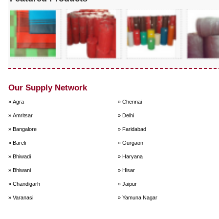
Our Supply Network
» Agra
» Chennai
» Amritsar
» Delhi
» Bangalore
» Faridabad
» Bareli
» Gurgaon
» Bhiwadi
» Haryana
» Bhiwani
» Hisar
» Chandigarh
» Jaipur
» Varanasi
» Yamuna Nagar