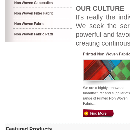
Non Woven Geotextiles
OUR CULTURE
Non Woven Filter Fabric
It's really the in
Non Woven Fabric
We seek the servi
powerful and favor
Non Woven Fabric Patti
creating continous
Printed Non Woven Fabri
We are a highly renowned
manufacturer and supplier of 
range of Printed Non Woven
Fabric...
Featured Products