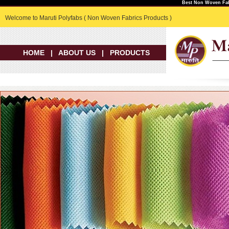
Best Non Woven Fab
Welcome to Maruti Polyfabs ( Non Woven Fabrics Products )
HOME
|
ABOUT US
|
PRODUCTS