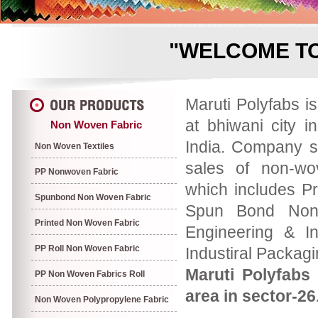
"WELCOME TO
Maruti Polyfabs i
at bhiwani city i
Non Woven Fabric
India. Company s
Non Woven Textiles
sales of non-wo
PP Nonwoven Fabric
which includes P
Spunbond Non Woven Fabric
Spun Bond Non 
Printed Non Woven Fabric
Engineering & In
PP Roll Non Woven Fabric
Industiral Packag
Maruti Polyfabs 
PP Non Woven Fabrics Roll
area in sector-26
Non Woven Polypropylene Fabric