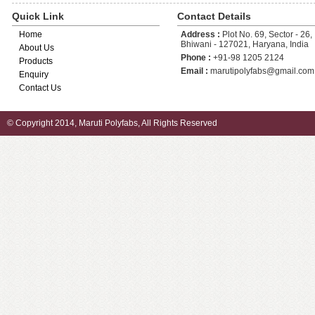
Quick Link
Contact Details
Home
Address :
Plot No. 69, Sector - 26, 
Bhiwani - 127021, Haryana, India
About Us
Phone :
+91-98 1205 2124
Products
Email :
marutipolyfabs@gmail.com
Enquiry
Contact Us
© Copyright 2014, Maruti Polyfabs, All Rights Reserved