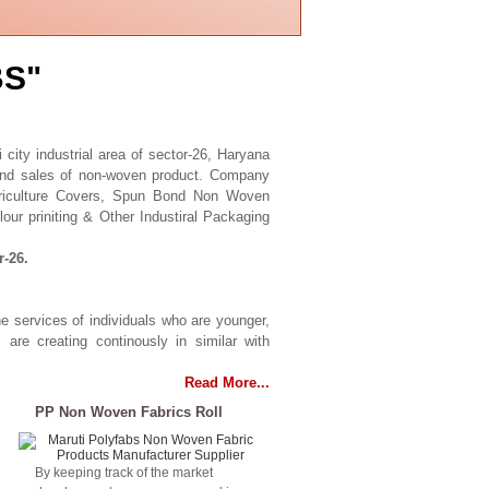
BS"
city industrial area of sector-26, Haryana
 and sales of non-woven product. Company
griculture Covers, Spun Bond Non Woven
our priniting & Other Industiral Packaging
r-26.
he services of individuals who are younger,
s are creating continously in similar with
Read More...
PP Non Woven Fabrics Roll
By keeping track of the market