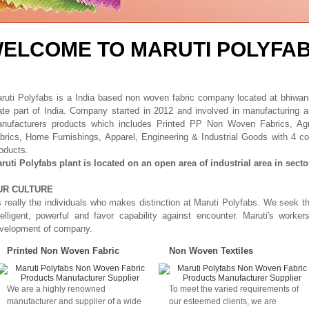
ELCOME TO MARUTI POLYFA
ruti Polyfabs is a India based non woven fabric company located at bhiwani 
ate part of India. Company started in 2012 and involved in manufacturing
nufacturers products which includes Printed PP Non Woven Fabrics, A
brics, Home Furnishings, Apparel, Engineering & Industrial Goods with 4 col
oducts.
ruti Polyfabs plant is located on an open area of industrial area in secto
UR CULTURE
's really the individuals who makes distinction at Maruti Polyfabs. We seek t
telligent, powerful and favor capability against encounter. Maruti's worker
velopment of company.
Printed Non Woven Fabric
Non Woven Textiles
We are a highly renowned
To meet the varied requirements of
manufacturer and supplier of a wide
our esteemed clients, we are