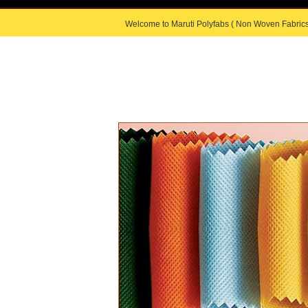
Welcome to Maruti Polyfabs ( Non Woven Fabrics
HOME
|
ABOUT US
|
PRODUC