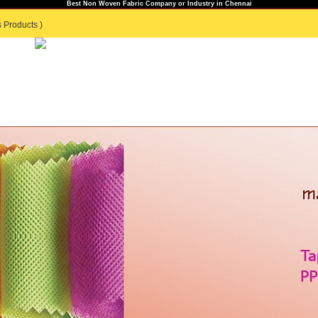
Best Non Woven Fabric Company or Industry in Chennai
 Products )
TS
GENERAL ENQUIRY
|
CONTACT US