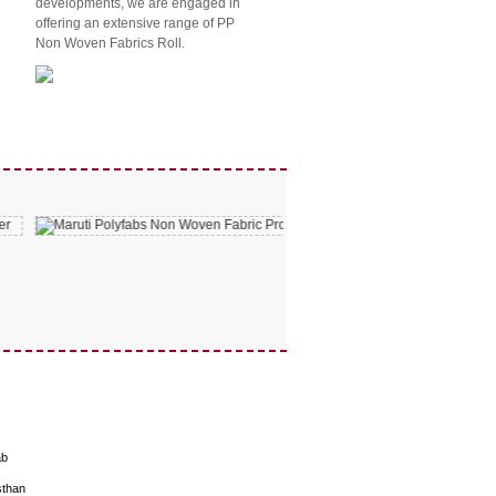
developments, we are engaged in
offering an extensive range of PP
Non Woven Fabrics Roll.
ab
sthan