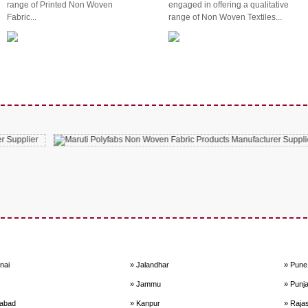
range of Printed Non Woven
engaged in offering a qualitative
Fabric...
range of Non Woven Textiles...
nai
» Jalandhar
» Pune
» Jammu
» Punj
dabad
» Kanpur
» Raja