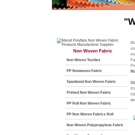
"W
Ma
st
Non Woven Fabric
ma
Fa
Non Woven Textiles
Pr
PP Nonwoven Fabric
Ma
Spunbond Non Woven Fabric
O
It
Printed Non Woven Fabric
In
de
PP Roll Non Woven Fabric
PP Non Woven Fabrics Roll
Non Woven Polypropylene Fabric