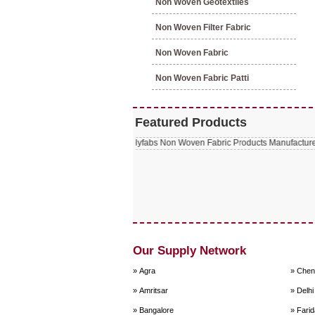
Non Woven Geotextiles
Non Woven Filter Fabric
Non Woven Fabric
Non Woven Fabric Patti
Featured Products
Our Supply Network
» Agra
» Chen
» Amritsar
» Delhi
» Bangalore
» Fari