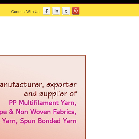
Connect With Us :