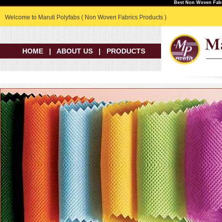
Best Non Woven Fabr
Welcome to Maruti Polyfabs ( Non Woven Fabrics Products )
HOME
|
ABOUT US
|
PRODUCTS