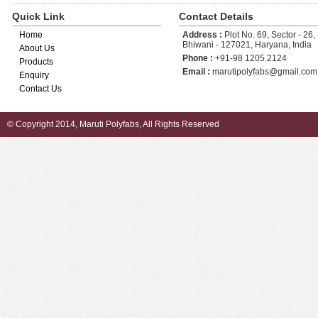
Quick Link
Contact Details
Home
Address :
Plot No. 69, Sector - 26, 
Bhiwani - 127021, Haryana, India
About Us
Phone :
+91-98 1205 2124
Products
Email :
marutipolyfabs@gmail.com
Enquiry
Contact Us
© Copyright 2014, Maruti Polyfabs, All Rights Reserved