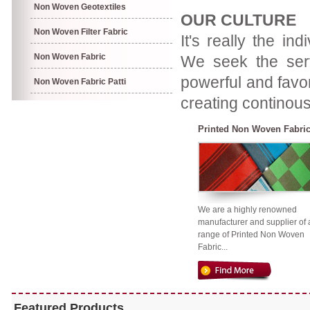
Non Woven Geotextiles
OUR CULTURE
Non Woven Filter Fabric
It's really the in
Non Woven Fabric
We seek the servi
powerful and favor
Non Woven Fabric Patti
creating continous
Printed Non Woven Fabri
We are a highly renowned
manufacturer and supplier of 
range of Printed Non Woven
Fabric...
Featured Products