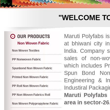
"WELCOME TO
Maruti Polyfabs i
at bhiwani city i
Non Woven Fabric
India. Company s
Non Woven Textiles
sales of non-wo
PP Nonwoven Fabric
which includes P
Spunbond Non Woven Fabric
Spun Bond Non 
Printed Non Woven Fabric
Engineering & In
PP Roll Non Woven Fabric
Industiral Packag
Maruti Polyfabs 
PP Non Woven Fabrics Roll
area in sector-26
Non Woven Polypropylene Fabric