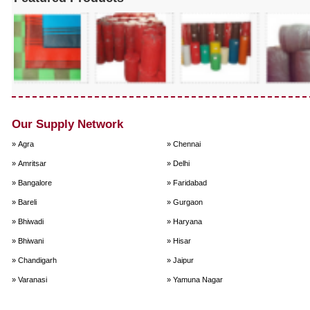
Our Supply Network
» Agra
» Chennai
» Amritsar
» Delhi
» Bangalore
» Faridabad
» Bareli
» Gurgaon
» Bhiwadi
» Haryana
» Bhiwani
» Hisar
» Chandigarh
» Jaipur
» Varanasi
» Yamuna Nagar