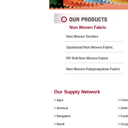
Non Woven Fabric
Non Woven Textiles
Spunbond Non Woven Fabric
PP Roll Non Woven Fabric
Non Woven Polypropylene Fabric
Our Supply Network
» Agra
» Chen
» Amritsar
» Delhi
» Bangalore
» Fari
» Bareli
» Gurg