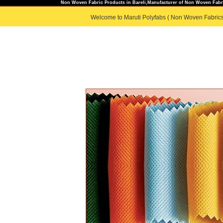
Non Woven Fabric Products in Bareli,Manufacturer of Non Woven Fabri
Welcome to Maruti Polyfabs ( Non Woven Fabrics
HOME
|
ABOUT US
|
PRODUC