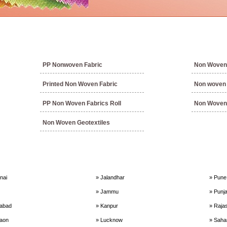
PP Nonwoven Fabric
Non Woven 
Printed Non Woven Fabric
Non woven f
PP Non Woven Fabrics Roll
Non Woven 
Non Woven Geotextiles
nai
» Jalandhar
» Pune
» Jammu
» Punj
dabad
» Kanpur
» Raja
aon
» Lucknow
» Saha