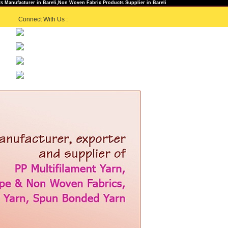
 Manufacturer in Bareli,Non Woven Fabric Products Supplier in Bareli
Connect With Us :