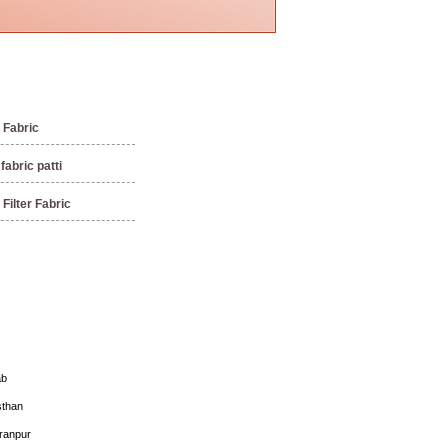
Fabric
abric patti
Filter Fabric
ab
sthan
ranpur