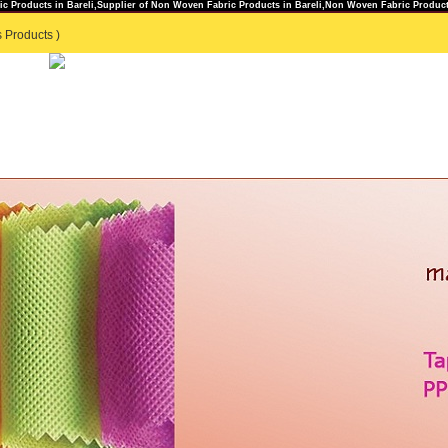
c Products in Bareli,Supplier of Non Woven Fabric Products in Bareli,Non Woven Fabric Products
 Products )
TS
GENERAL ENQUIRY
|
CONTACT US