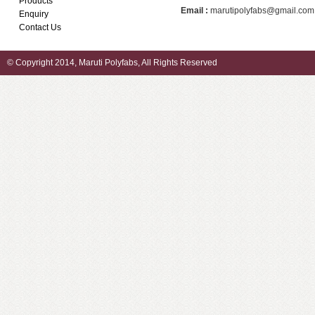
Products
Email :
marutipolyfabs@gmail.com
Enquiry
Contact Us
© Copyright 2014, Maruti Polyfabs, All Rights Reserved