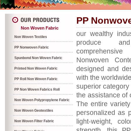
PP Nonwove
Non Woven Fabric
our wealthy indu
Non Woven Textiles
produce a
PP Nonwoven Fabric
comprehensiv
Spunbond Non Woven Fabric
Nonwoven Conten
designed and des
Printed Non Woven Fabric
with the worldwide
PP Roll Non Woven Fabric
superior category
PP Non Woven Fabrics Roll
the assistance of 
Non Woven Polypropylene Fabric
The entire variety
Non Woven Geotextiles
personalized as p
light-weight, col
Non Woven Filter Fabric
strength, this P