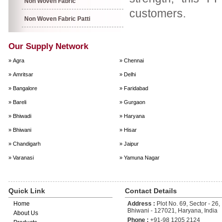
Non Woven Fabric
customers.
Non Woven Fabric Patti
Our Supply Network
» Agra
» Chennai
» Amritsar
» Delhi
» Bangalore
» Faridabad
» Bareli
» Gurgaon
» Bhiwadi
» Haryana
» Bhiwani
» Hisar
» Chandigarh
» Jaipur
» Varanasi
» Yamuna Nagar
Quick Link
Contact Details
Home
Address :
Plot No. 69, Sector - 26, 
Bhiwani - 127021, Haryana, India
About Us
Phone :
+91-98 1205 2124