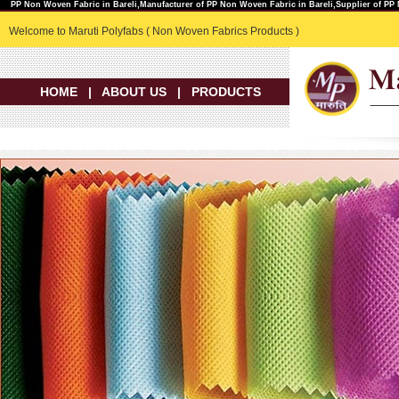
PP Non Woven Fabric in Bareli,Manufacturer of PP Non Woven Fabric in Bareli,Supplier of PP
Welcome to Maruti Polyfabs ( Non Woven Fabrics Products )
HOME
|
ABOUT US
|
PRODUCTS