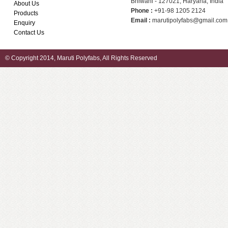
Bhiwani - 127021, Haryana, India
About Us
Phone :
+91-98 1205 2124
Products
Email :
marutipolyfabs@gmail.com
Enquiry
Contact Us
© Copyright 2014, Maruti Polyfabs, All Rights Reserved