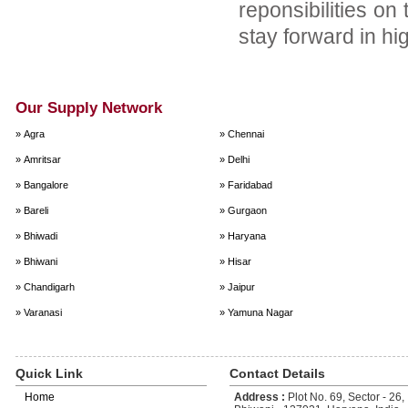
reponsibilities on
stay forward in hi
Our Supply Network
» Agra
» Chennai
» Amritsar
» Delhi
» Bangalore
» Faridabad
» Bareli
» Gurgaon
» Bhiwadi
» Haryana
» Bhiwani
» Hisar
» Chandigarh
» Jaipur
» Varanasi
» Yamuna Nagar
Quick Link
Contact Details
Home
Address :
Plot No. 69, Sector - 26, 