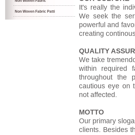
Non Woven Fabric
It's really the in
Non Woven Fabric Patti
We seek the servi
powerful and favor
creating continous
QUALITY ASSU
We take tremendou
within required f
throughout the 
cautious eye on t
not affected.
MOTTO
Our primary slogan
clients. Besides t