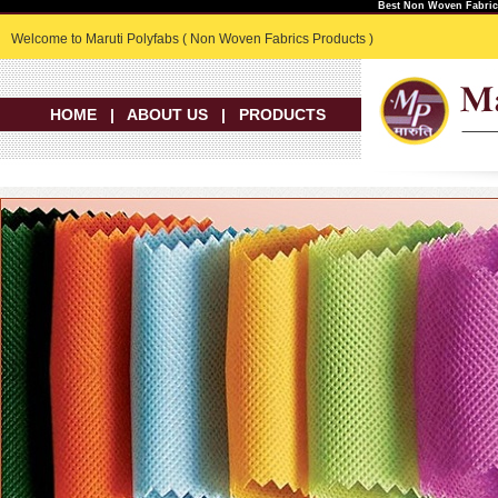
Best Non Woven Fabric 
Welcome to Maruti Polyfabs ( Non Woven Fabrics Products )
HOME
|
ABOUT US
|
PRODUCTS