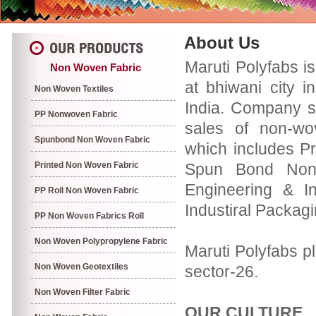
About Us
Maruti Polyfabs i
Non Woven Fabric
at bhiwani city i
Non Woven Textiles
India. Company s
PP Nonwoven Fabric
sales of non-wo
Spunbond Non Woven Fabric
which includes P
Printed Non Woven Fabric
Spun Bond Non 
Engineering & In
PP Roll Non Woven Fabric
Industiral Packag
PP Non Woven Fabrics Roll
Non Woven Polypropylene Fabric
Maruti Polyfabs pl
Non Woven Geotextiles
sector-26.
Non Woven Filter Fabric
OUR CULTURE